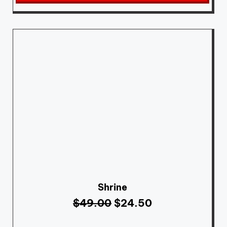
Shrine
$
49.00
$
24.50