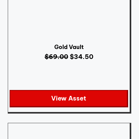
Gold Vault
$
69.00
$
34.50
View Asset