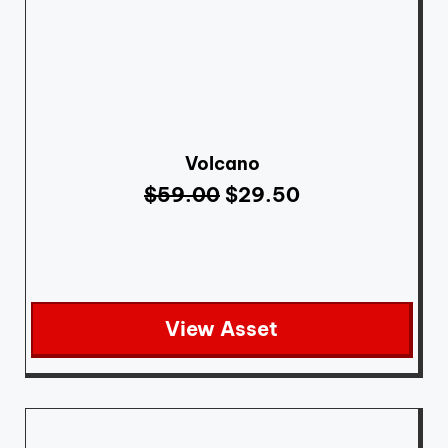
Volcano
$
59.00
$
29.50
View Asset