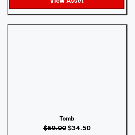
View Asset
Tomb
$
69.00
$
34.50