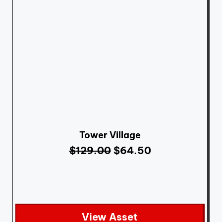
Tower Village
$
129.00
$
64.50
View Asset