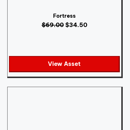
Fortress
$
69.00
$
34.50
View Asset