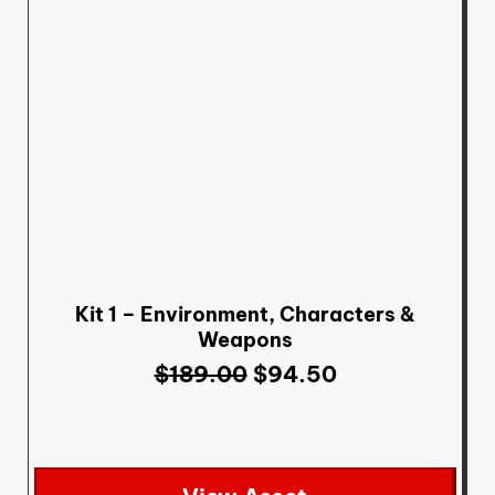
Kit 1 – Environment, Characters &
Weapons
$
189.00
$
94.50