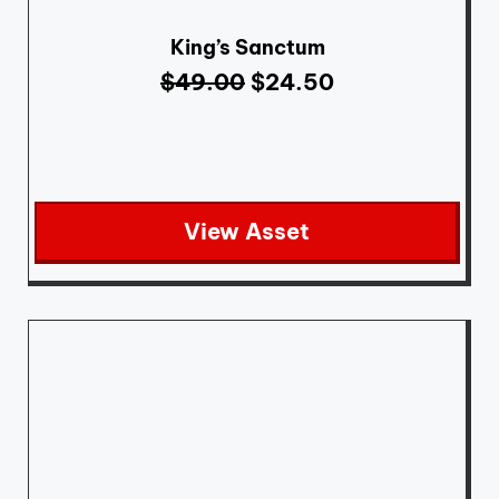
King’s Sanctum
$
49.00
$
24.50
View Asset