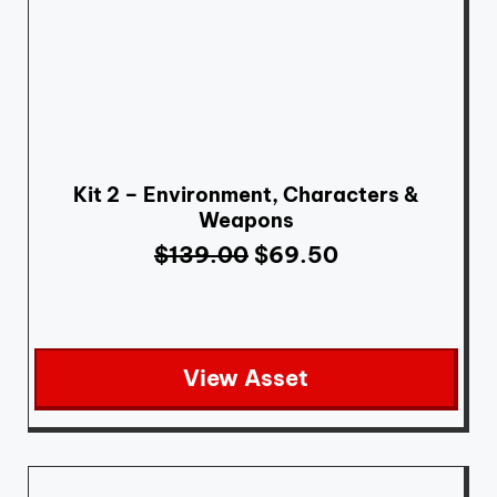
Kit 2 – Environment, Characters &
Weapons
$
139.00
$
69.50
View Asset