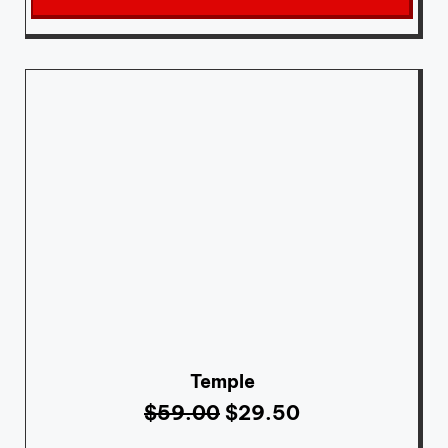
Temple
$
59.00
$
29.50