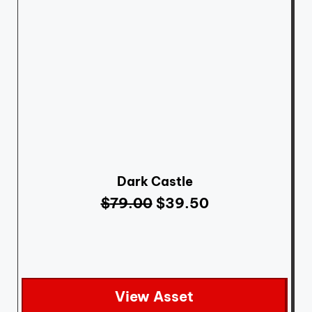
Dark Castle
$
79.00
$
39.50
View Asset