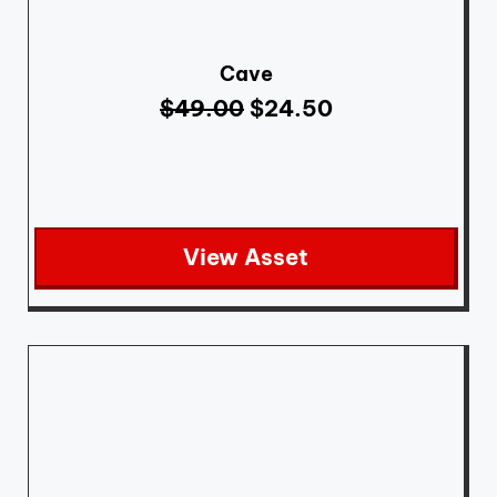
Cave
$
49.00
$
24.50
View Asset