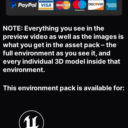
NOTE: Everything you see in the
preview video as well as the images is
what you get in the asset pack – the
full environment as you see it, and
every individual 3D model inside that
environment.
This environment pack is available for: