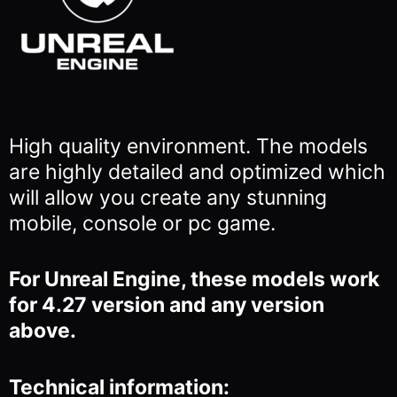
High quality environment. The models
are highly detailed and optimized which
will allow you
create any stunning
mobile, console or pc game.
For Unreal Engine, these models work
for 4.27 version and any version
above.
Technical information: