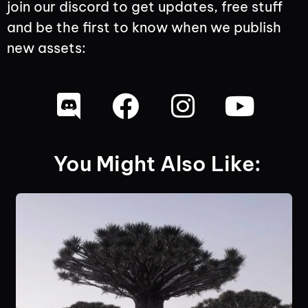
join our discord to get updates, free stuff
and be the first to know when we publish
new assets:
You Might Also Like: