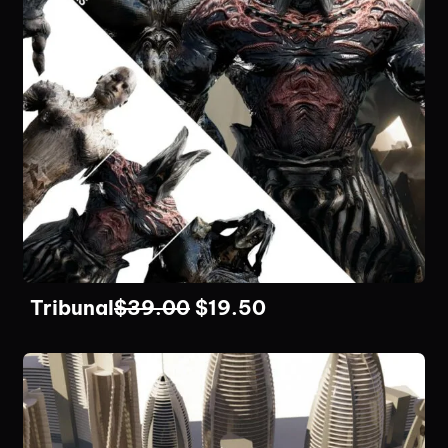
Tribunal
$
39.00
$
19.50