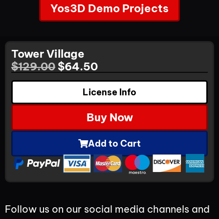
Yos3D Demo Projects
Tower Village
$
129.00
$
64.50
License Info
Buy Now
Add to Cart
Follow us on our social media channels and