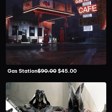
Gas Station
$
90.00
$
45.00