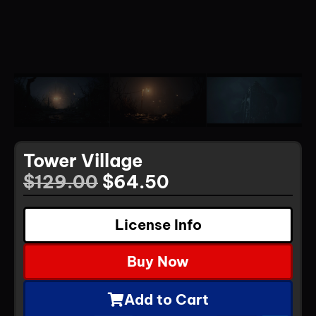
Tower Village
$
129.00
$
64.50
License Info
Buy Now
Add to Cart