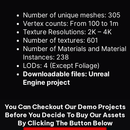
Number of unique meshes: 305
Vertex counts: From 100 to 1m
Texture Resolutions: 2K – 4K
Number of textures: 601
Number of Materials and Material
Instances: 238
LODs: 4 (Except Foliage)
Downloadable files: Unreal
Engine project
You Can Checkout Our Demo Projects
Before You Decide To Buy Our Assets
By Clicking The Button Below