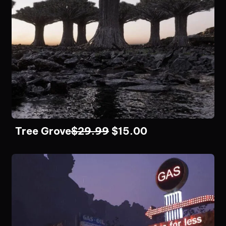
Tree Grove
$
29.99
$
15.00