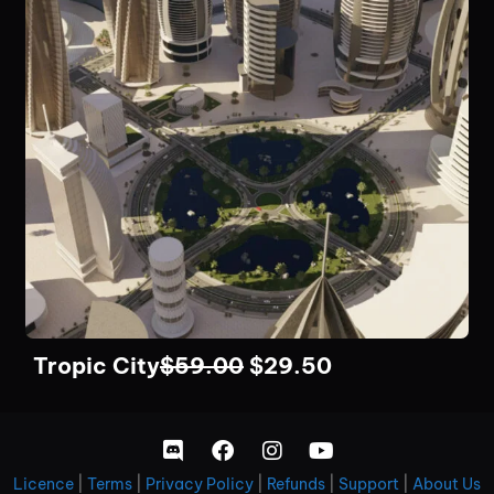
Tropic City
$
59.00
$
29.50
Licence
|
Terms
|
Privacy Policy
|
Refunds
|
Support
|
About Us