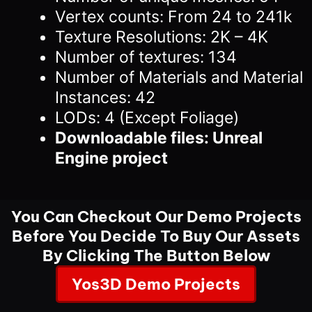
Vertex counts: From 24 to 241k
Texture Resolutions: 2K – 4K
Number of textures: 134
Number of Materials and Material
Instances: 42
LODs: 4 (Except Foliage)
Downloadable files: Unreal
Engine project
You Can Checkout Our Demo Projects
Before You Decide To Buy Our Assets
By Clicking The Button Below
Yos3D Demo Projects