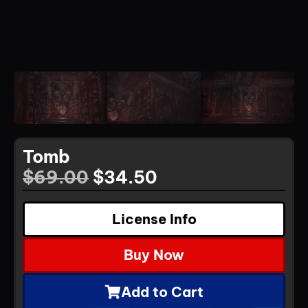
Tomb
$
69.00
$
34.50
License Info
Buy Now
Add to Cart