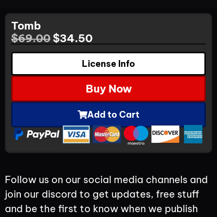
Tomb
$
69.00
$
34.50
License Info
Buy Now
Add to Cart
Follow us on our social media channels and
join our discord to get updates, free stuff
and be the first to know when we publish