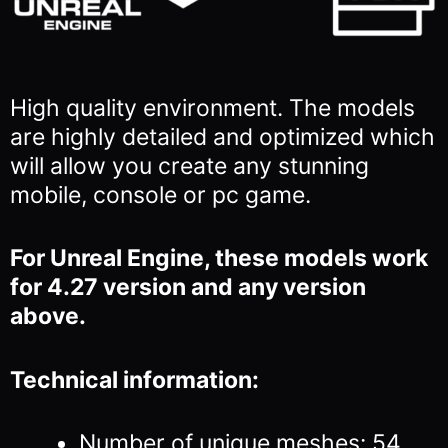
High quality environment. The models
are highly detailed and optimized which
will allow you
create any stunning
mobile, console or pc game.
For Unreal Engine, these models work
for 4.27 version and any version
above.
Technical information:
Number of unique meshes: 54