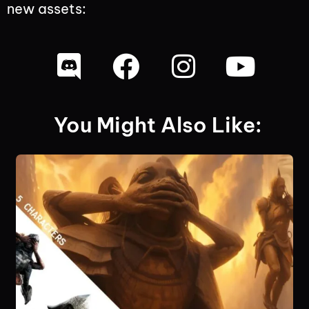
new assets:
You Might Also Like: