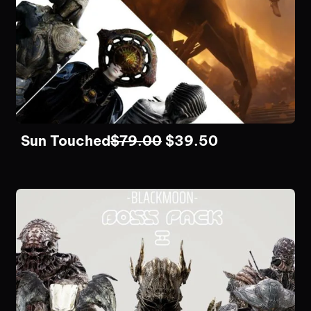
Sun Touched
$
79.00
$
39.50