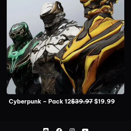
Cyberpunk – Pack 12
$
39.97
$
19.99