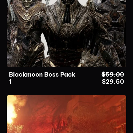
Blackmoon Boss Pack
$
59.00
1
$
29.50