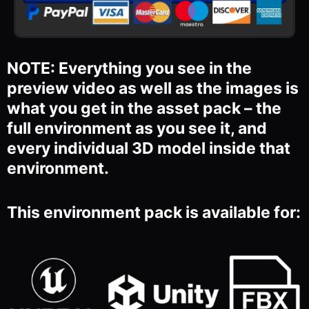
NOTE: Everything you see in the
preview video as well as the images is
what you get in the asset pack – the
full environment as you see it, and
every individual 3D model inside that
environment.
This environment pack is available for: