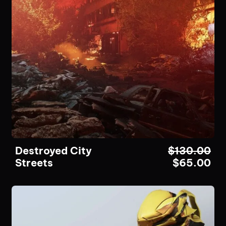
Destroyed City
$
130.00
Streets
$
65.00