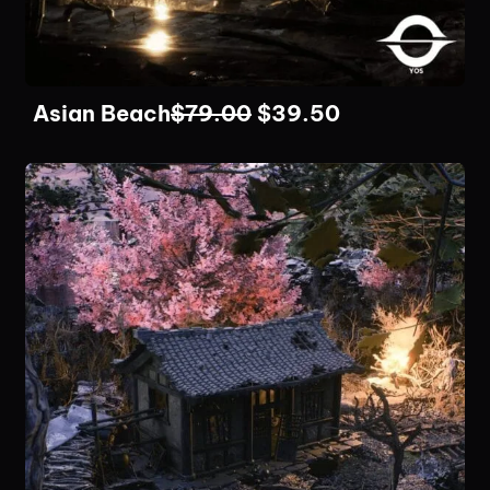
Asian Beach
$
79.00
$
39.50