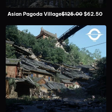
Asian Pagoda Village
$
125.00
$
62.50