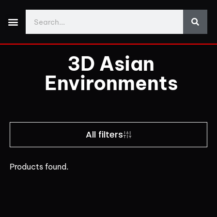
Made With Yos3D
My Account
Discord Support
Download Demo Projects
3D Asian
Environments
All filters
Products found.
Price