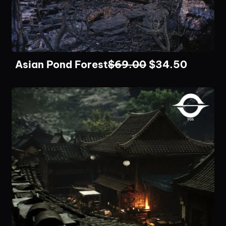
Asian Pond Forest
$
69.00
$
34.50