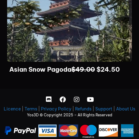
Asian Snow Pagoda
$
49.00
$
24.50
Licence
|
Terms
|
Privacy Policy
|
Refunds
|
Support
|
About Us
Yos3D © Copyright 2025 – All Rights Reserved