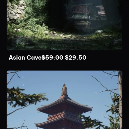
Asian Cave
$
59.00
$
29.50