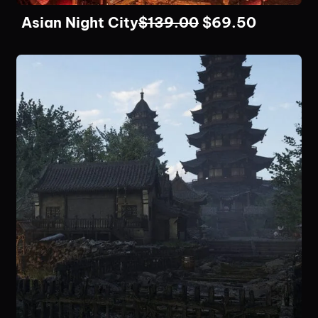
Asian Night City
$
139.00
$
69.50