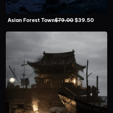
Asian Forest Town
$
79.00
$
39.50