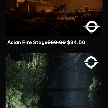
Asian Fire Stage
$
69.00
$
34.50