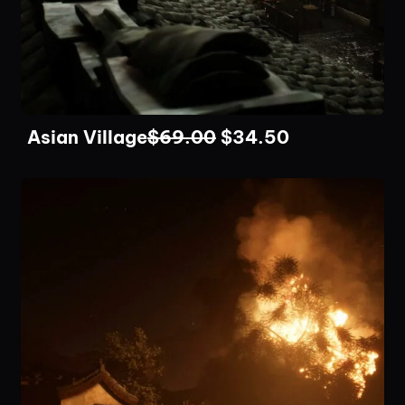
Asian Village
$
69.00
$
34.50