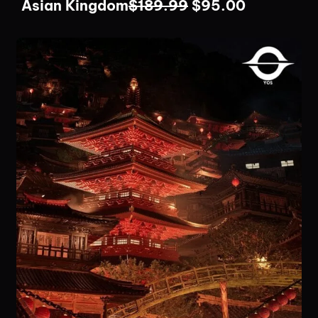
Asian Kingdom
$
189.99
$
95.00