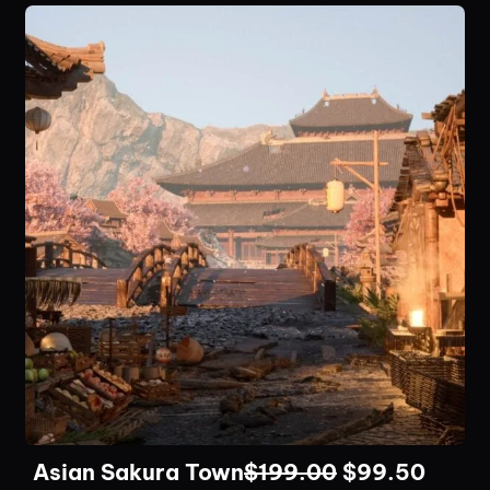
Asian Sakura Town
$
199.00
$
99.50