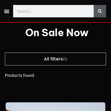
Made With Yos3D
My Account
Discord Support
Download Demo Projects
On Sale Now
All filters
Products found.
Price