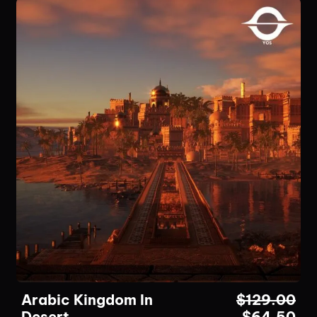
Arabic Kingdom In
$
129.00
Desert
$
64.50