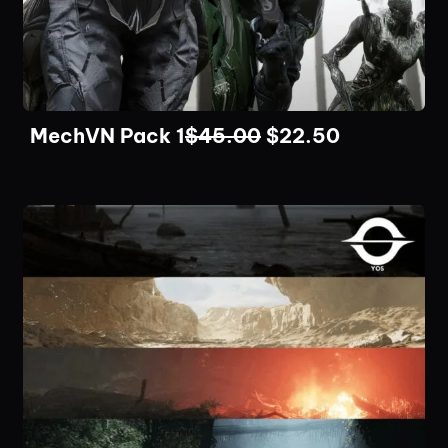
MechVN Pack 1
$
45.00
$
22.50