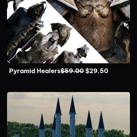
Pyramid Healers
$
59.00
$
29.50