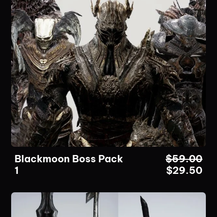
Blackmoon Boss Pack
$
59.00
1
$
29.50