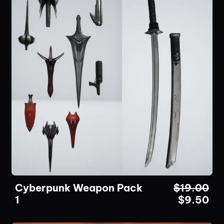
Cyberpunk Weapon Pack
$
19.00
1
$
9.50