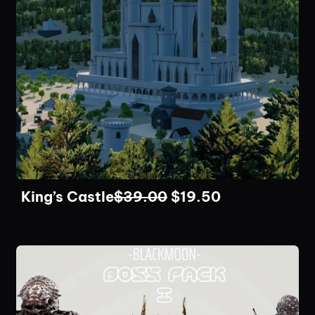
King’s Castle
$
39.00
$
19.50