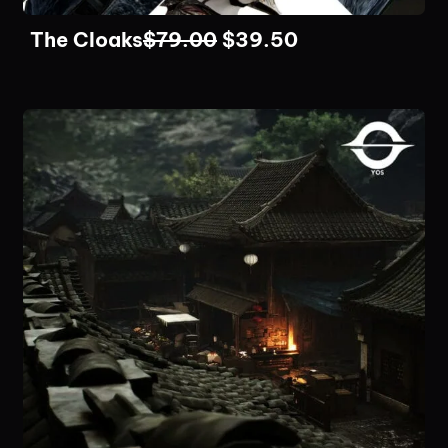
The Cloaks
$
79.00
$
39.50