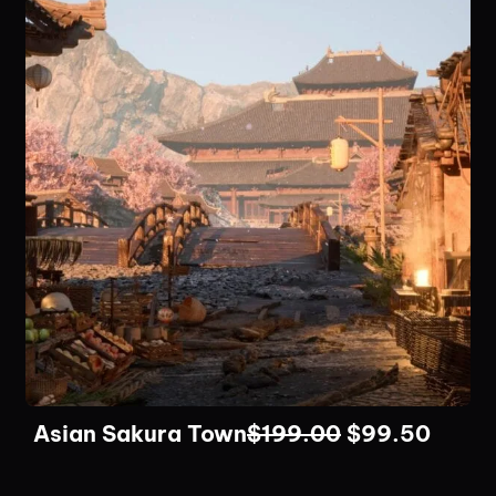
Asian Sakura Town
$
199.00
$
99.50