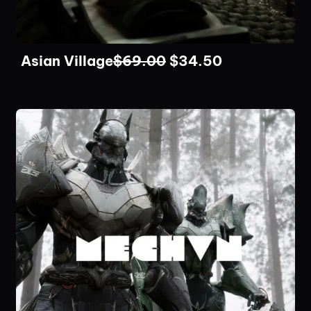
Asian Village
$
69.00
$
34.50