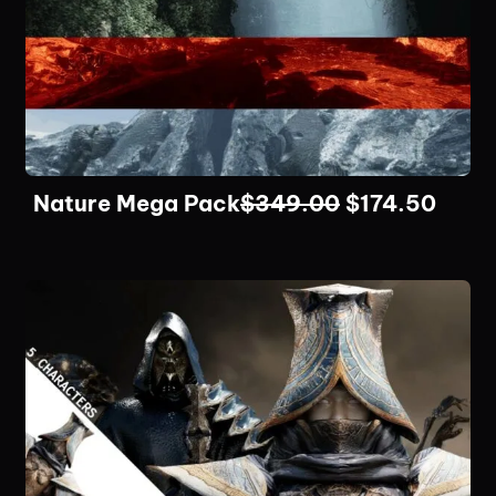
Nature Mega Pack
$
349.00
$
174.50