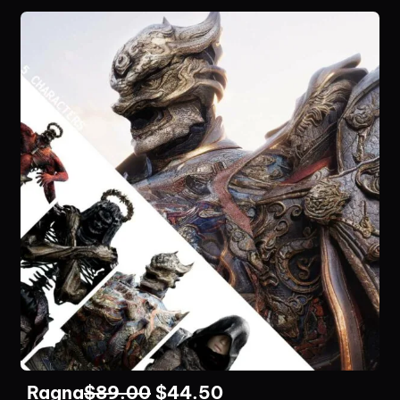
Ragna
$
89.00
$
44.50