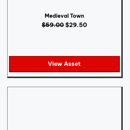
Medieval Town
$
59.00
$
29.50
View Asset