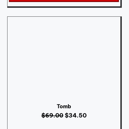
Tomb
$
69.00
$
34.50