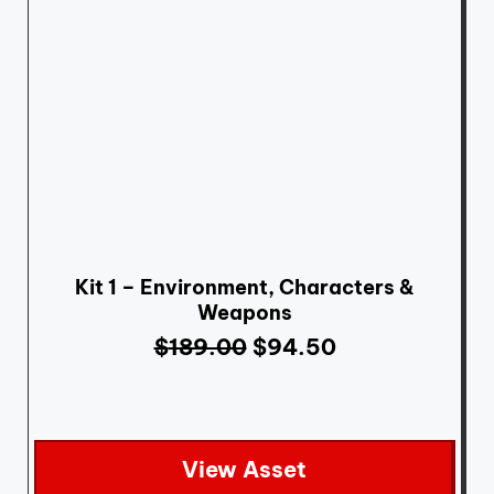
Kit 1 – Environment, Characters &
Weapons
$
189.00
$
94.50
View Asset