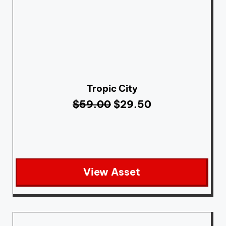
Tropic City
$
59.00
$
29.50
View Asset