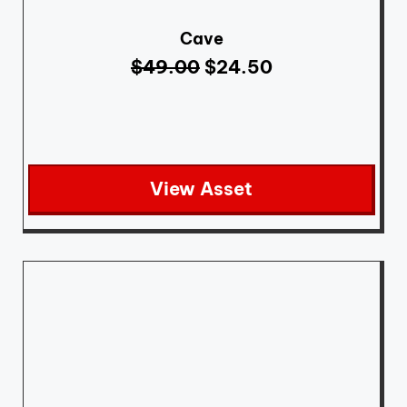
Cave
$
49.00
$
24.50
View Asset