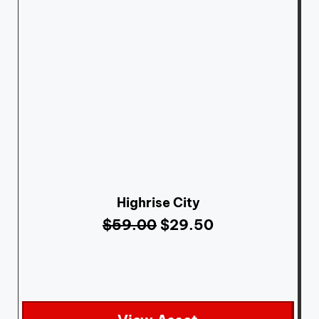
Highrise City
$
59.00
$
29.50