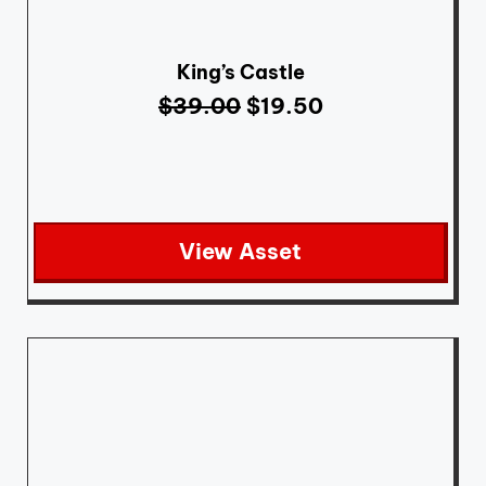
King’s Castle
$
39.00
$
19.50
View Asset