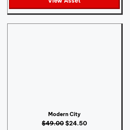
View Asset
Modern City
$
49.00
$
24.50