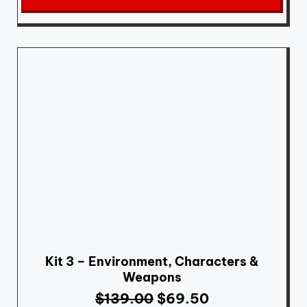
Kit 3 – Environment, Characters &
Weapons
$
139.00
$
69.50