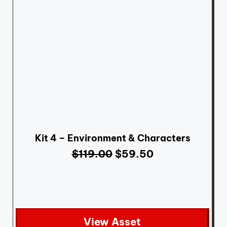
Kit 4 – Environment & Characters
$
119.00
$
59.50
View Asset