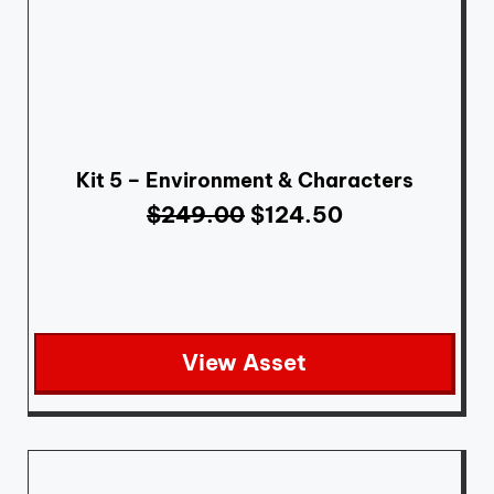
Kit 5 – Environment & Characters
$
249.00
$
124.50
View Asset