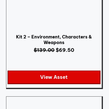
Kit 2 – Environment, Characters &
Weapons
$
139.00
$
69.50
View Asset