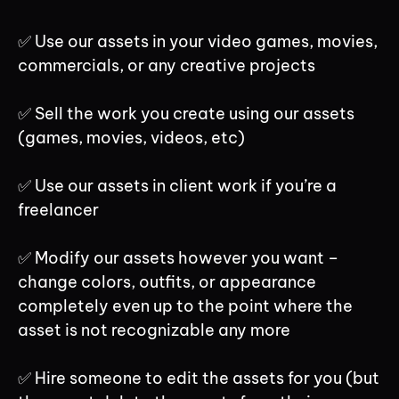
✅ Use our assets in your video games, movies,
commercials, or any creative projects
✅ Sell the work you create using our assets
(games, movies, videos, etc)
✅ Use our assets in client work if you’re a
freelancer
✅ Modify our assets however you want –
change colors, outfits, or appearance
completely even up to the point where the
asset is not recognizable any more
✅ Hire someone to edit the assets for you (but