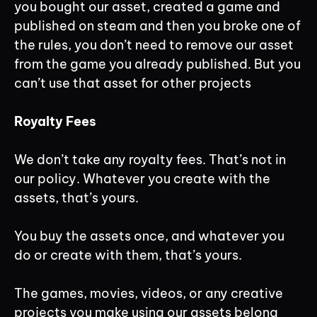
you bought our asset, created a game and
published on steam and then you broke one of
the rules, you don’t need to remove our asset
from the game you already published. But you
can’t use that asset for other projects
Royalty Fees
We don’t take any royalty fees. That’s not in
our policy. Whatever you create with the
assets, that’s yours.
You buy the assets once, and whatever you
do or create with them, that’s yours.
The games, movies, videos, or any creative
projects you make using our assets belong