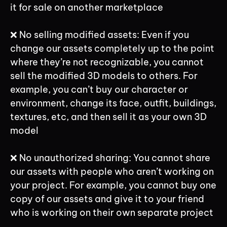
it for sale on another marketplace
❌ No selling modified assets: Even if you
change our assets completely up to the point
where they’re not recognizable, you cannot
sell the modified 3D models to others. For
example, you can’t buy our character or
environment, change its face, outfit, buildings,
textures, etc, and then sell it as your own 3D
model
❌ No unauthorized sharing: You cannot share
our assets with people who aren’t working on
your project. For example, you cannot buy one
copy of our assets and give it to your friend
who is working on their own separate project