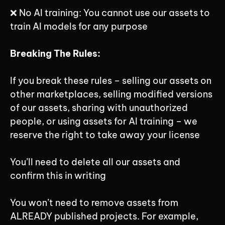
❌ No AI training: You cannot use our assets to
train AI models for any purpose
Breaking The Rules:
If you break these rules – selling our assets on
other marketplaces, selling modified versions
of our assets, sharing with unauthorized
people, or using assets for AI training – we
reserve the right to take away your license
You’ll need to delete all our assets and
confirm this in writing
You won’t need to remove assets from
ALREADY published projects. For example,