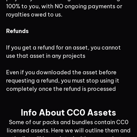
100% to you, with NO ongoing payments or
royalties owed to us.
Refunds
If you get a refund for an asset, you cannot
use that asset in any projects
Even if you downloaded the asset before
requesting a refund, you must stop using it
completely once the refund is processed
Info About CC0 Assets
Some of our packs and bundles contain CC0
licensed assets. Here we will outline them and