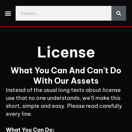
Made With Yos3D
My Account
Discord Support
Download Demo Projects
License
What You Can And Can't Do
With Our Assets
Instead of the usual long texts about license
use that no one understands, we’ll make this
short, simple and easy. Please read carefully
every line.
What You Can Do: