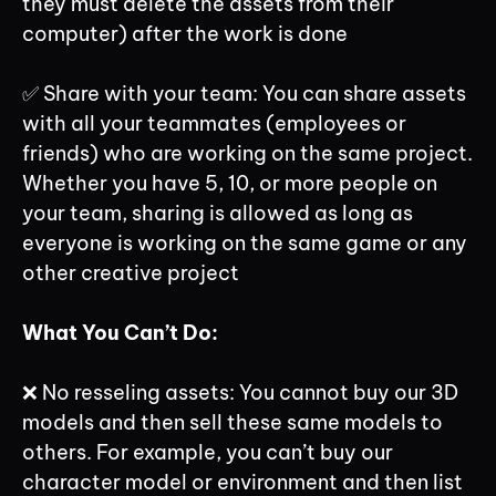
they must delete the assets from their
computer) after the work is done
✅ Share with your team: You can share assets
with all your teammates (employees or
friends) who are working on the same project.
Whether you have 5, 10, or more people on
your team, sharing is allowed as long as
everyone is working on the same game or any
other creative project
What You Can’t Do:
❌ No resseling assets: You cannot buy our 3D
models and then sell these same models to
others. For example, you can’t buy our
character model or environment and then list