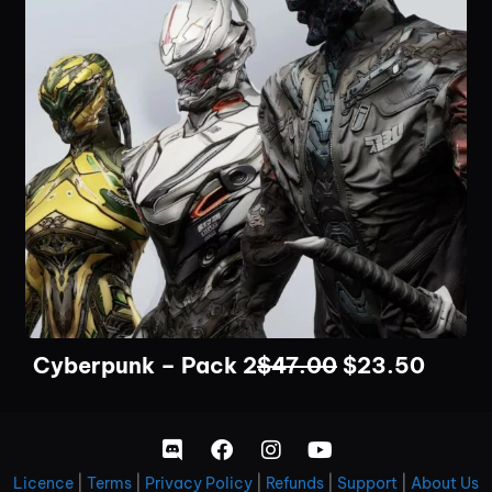
Cyberpunk – Pack 2
$
47.00
$
23.50
Licence
|
Terms
|
Privacy Policy
|
Refunds
|
Support
|
About Us