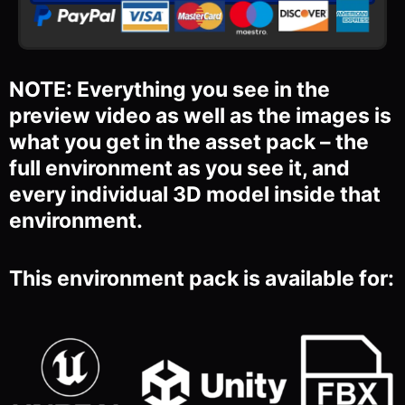
NOTE: Everything you see in the
preview video as well as the images is
what you get in the asset pack – the
full environment as you see it, and
every individual 3D model inside that
environment.
This environment pack is available for: