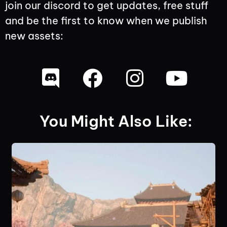
join our discord to get updates, free stuff
and be the first to know when we publish
new assets:
You Might Also Like: