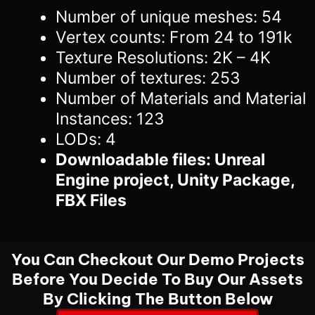
Number of unique meshes: 54
Vertex counts: From 24 to 191k
Texture Resolutions: 2K – 4K
Number of textures: 253
Number of Materials and Material
Instances: 123
LODs: 4
Downloadable files: Unreal
Engine project, Unity Package,
FBX Files
You Can Checkout Our Demo Projects
Before You Decide To Buy Our Assets
By Clicking The Button Below