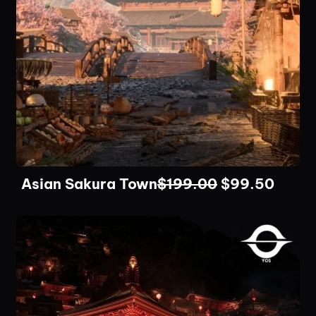
Asian Sakura Town
$
199.00
$
99.50