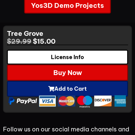
Yos3D Demo Projects
Tree Grove
$
29.99
$
15.00
License Info
Buy Now
Add to Cart
Follow us on our social media channels and