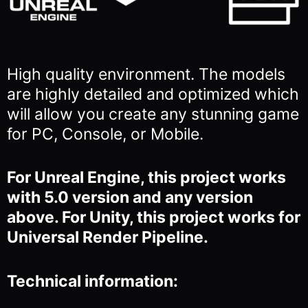
High quality environment. The models
are highly detailed and optimized which
will allow you
create any stunning game
for PC, Console, or Mobile.
For Unreal Engine, this project works
with 5.0 version and any version
above. For Unity, this project works for
Universal Render Pipeline.
Technical information: