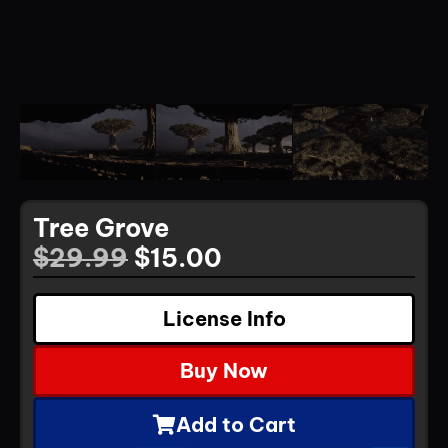
Tree Grove
$
29.99
$
15.00
License Info
Buy Now
Add to Cart