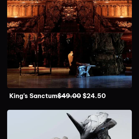
King’s Sanctum
$
49.00
$
24.50