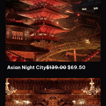
Asian Night City
$
139.00
$
69.50