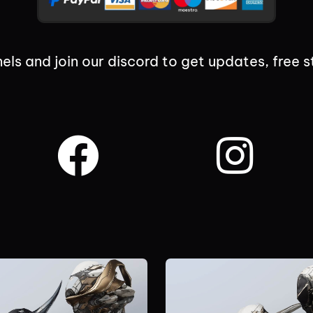
els and join our discord to get updates, free s