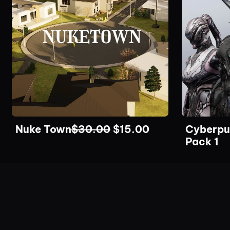
Nuke Town
$
30.00
$
15.00
Cyberpu
Pack 1