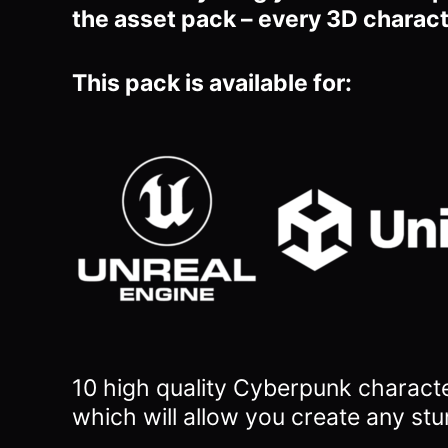
the asset pack – every 3D charact
This pack is available for:
10 high quality Cyberpunk charact
which will allow you
create any stu