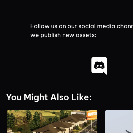
Follow us on our social media chann
we publish new assets:
You Might Also Like: