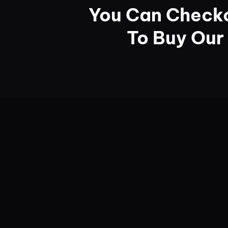
You Can Checko
To Buy Our