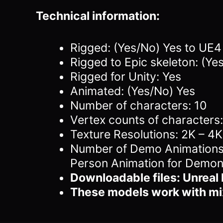
Technical information:
Rigged: (Yes/No) Yes to UE
Rigged to Epic skeleton: (Ye
Rigged for Unity: Yes
Animated: (Yes/No) Yes
Number of characters: 10
Vertex counts of character
Texture Resolutions: 2K – 4K
Number of Demo Animations (
Person Animation for Demon
Downloadable files: Unreal 
These models work with m