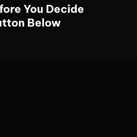
fore You Decide
utton Below