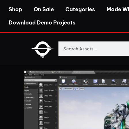
Shop
On Sale
Categories
Made Wi
Download Demo Projects