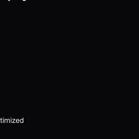
timized