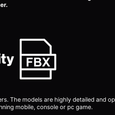
er.
ers.
The models are highly detailed and op
nning mobile, console or pc game.