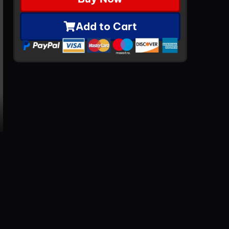
Add to Cart