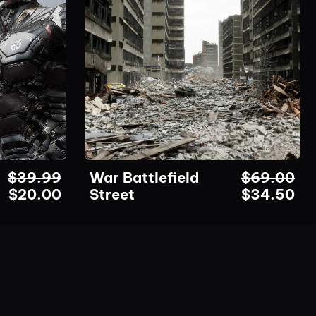
$
39.99
War Battlefield
$
69.00
$
20.00
Street
$
34.50