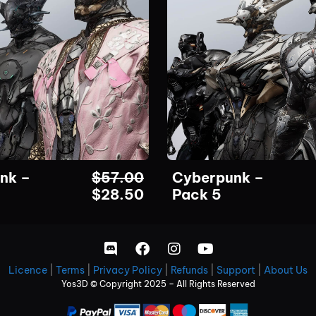
nk –
$
57.00
Cyberpunk –
$
28.50
Pack 5
Licence
|
Terms
|
Privacy Policy
|
Refunds
|
Support
|
About Us
Yos3D © Copyright 2025 – All Rights Reserved