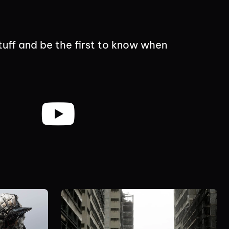
tuff and be the first to know when