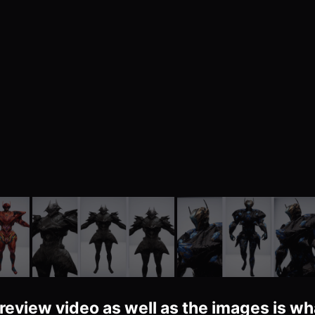
review video as well as the images is wh