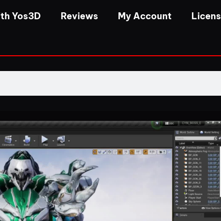
th Yos3D
Reviews
My Account
Licen