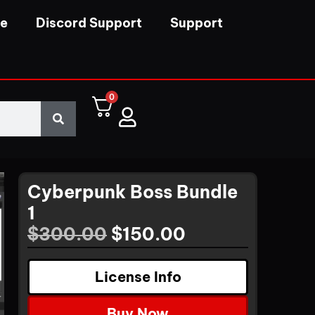
se
Discord Support
Support
0
Cyberpunk Boss Bundle
1
$
300.00
$
150.00
License Info
Buy Now