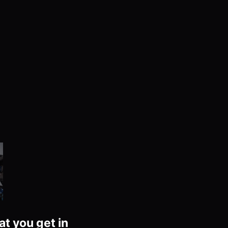
at you get in