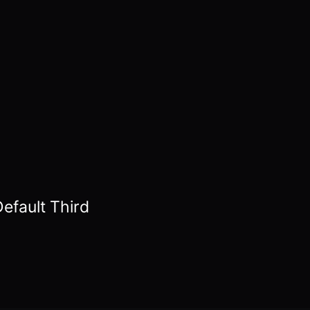
efault Third