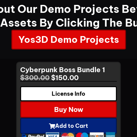
ut Our Demo Projects Be
 Assets By Clicking The B
Yos3D Demo Projects
Cyberpunk Boss Bundle 1
$
300.00
$
150.00
License Info
Buy Now
Add to Cart