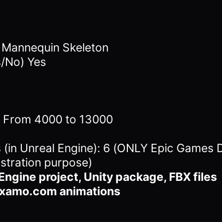
4 Mannequin Skeleton
s/No) Yes
s: From 4000 to 13000
in Unreal Engine): 6 (ONLY Epic Games D
stration purpose)
Engine project, Unity package, FBX files
ixamo.com animations