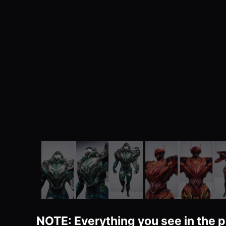
NOTE: Everything you see in the p