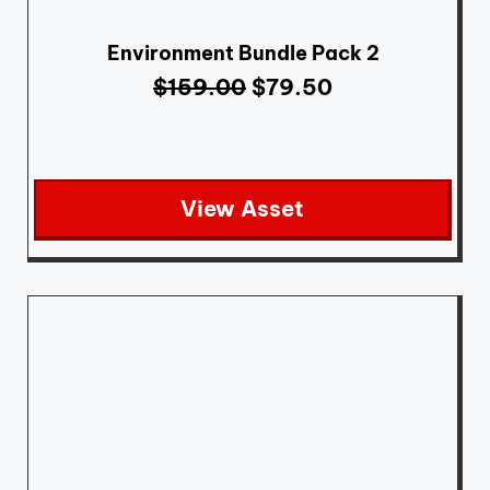
Environment Bundle Pack 2
$
159.00
$
79.50
View Asset