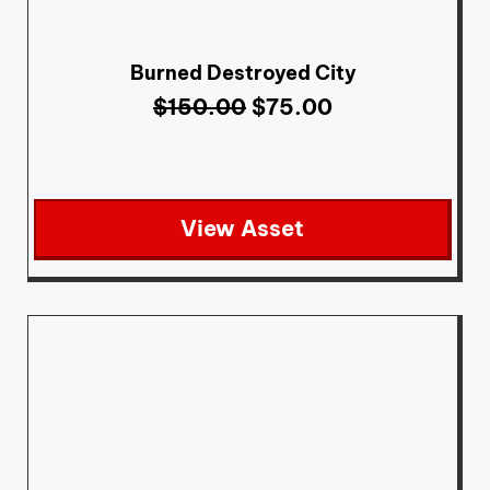
Burned Destroyed City
$
150.00
$
75.00
View Asset