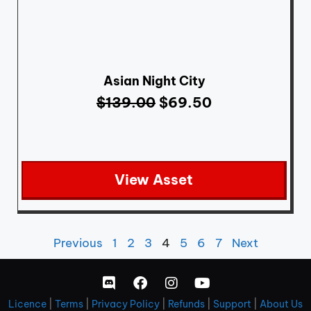
Asian Night City
$
139.00
$
69.50
View Asset
Previous
1
2
3
4
5
6
7
Next
Licence
|
Terms
|
Privacy Policy
|
Refunds
|
Support
|
About Us