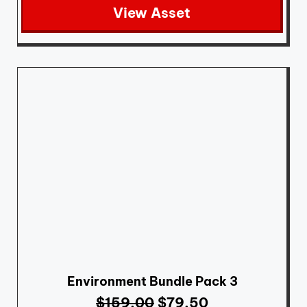
View Asset
Environment Bundle Pack 3
$
159.00
$
79.50