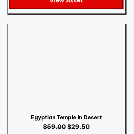
View Asset
Egyptian Temple In Desert
$
59.00
$
29.50