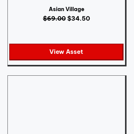
Asian Village
$
69.00
$
34.50
View Asset