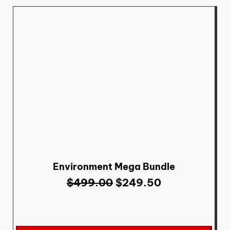
Environment Mega Bundle
$
499.00
$
249.50