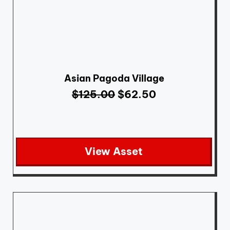
Asian Pagoda Village
$
125.00
$
62.50
View Asset