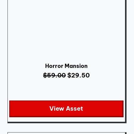
Horror Mansion
$
59.00
$
29.50
View Asset