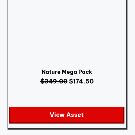
Nature Mega Pack
$
349.00
$
174.50
View Asset