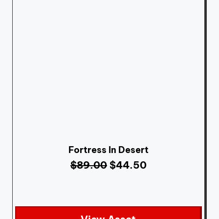
Fortress In Desert
$
89.00
$
44.50