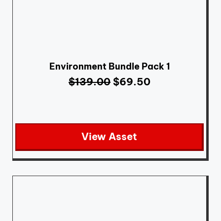
Environment Bundle Pack 1
$
139.00
$
69.50
View Asset