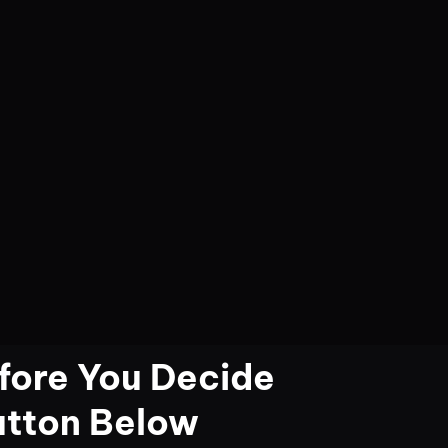
fore You Decide
utton Below