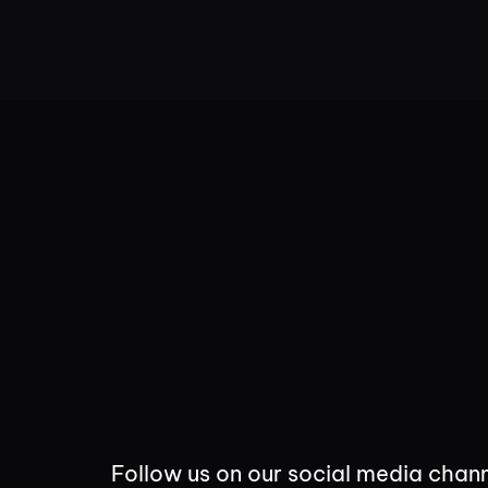
Follow us on our social media chann