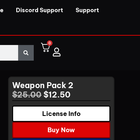
se
Discord Support
Support
0
Weapon Pack 2
$
25.00
$
12.50
License Info
Buy Now