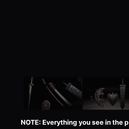
NOTE: Everything you see in the p