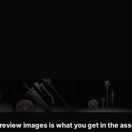
review images is what you get in the asse