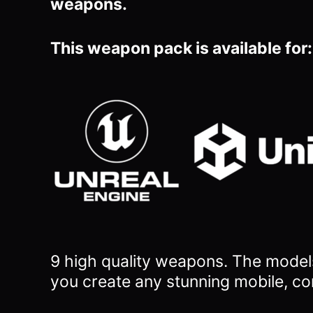
weapons.
This weapon pack is available for:
9 high quality weapons.
The models
you
create any stunning mobile, co