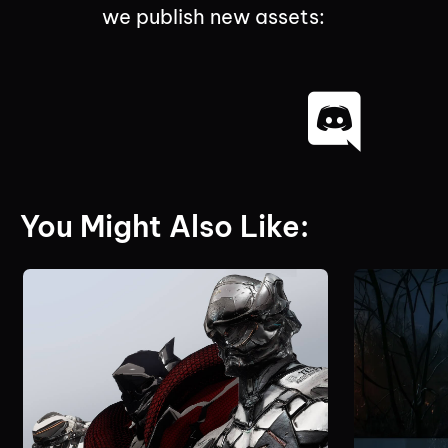
we publish new assets:
You Might Also Like: