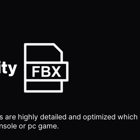
 are highly detailed and optimized which w
nsole or pc game.