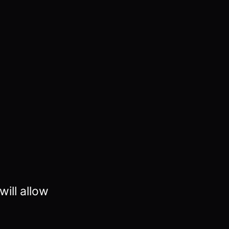
ill allow