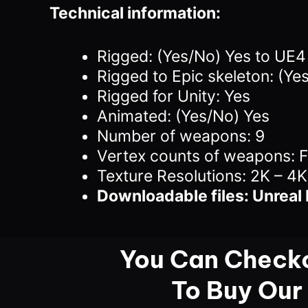
Technical information:
Rigged: (Yes/No) Yes to UE
Rigged to Epic skeleton: (Ye
Rigged for Unity: Yes
Animated: (Yes/No) Yes
Number of weapons: 9
Vertex counts of weapons: 
Texture Resolutions: 2K – 4K
Downloadable files: Unreal 
You Can Checko
To Buy Our