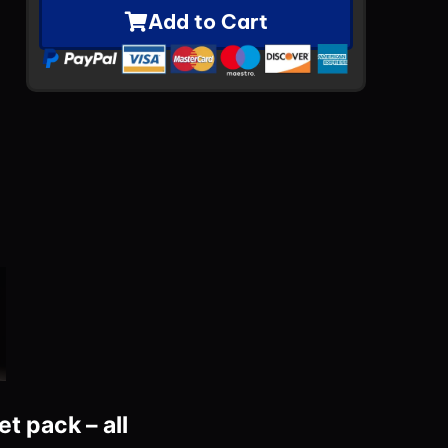
Add to Cart
t pack – all