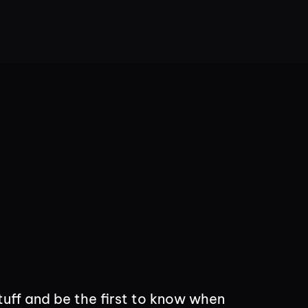
tuff and be the first to know when