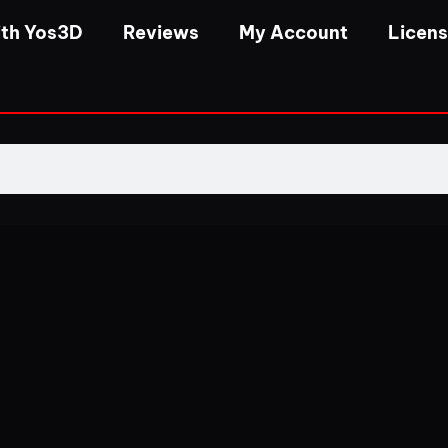
th Yos3D
Reviews
My Account
Licen