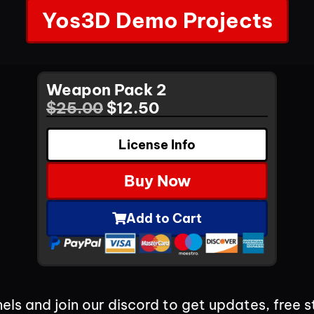
Yos3D Demo Projects
Weapon Pack 2
$
25.00
$
12.50
License Info
Buy Now
Add to Cart
els and join our discord to get updates, free s