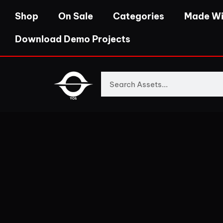
Shop
On Sale
Categories
Made Wi
Download Demo Projects