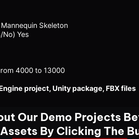
4 Mannequin Skeleton
s/No) Yes
From 4000 to 13000
Engine project, Unity package, FBX files
ut Our Demo Projects Be
 Assets By Clicking The B