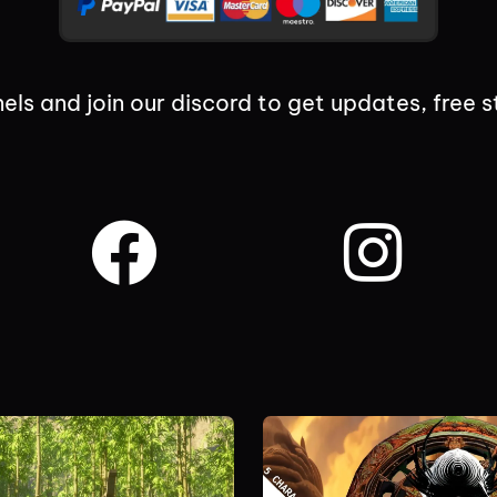
els and join our discord to get updates, free s