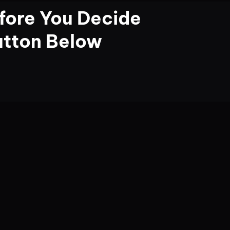
fore You Decide
utton Below