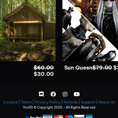
$
60.00
Sun Queen
$
79.00
$
$
30.00
Licence
|
Terms
|
Privacy Policy
|
Refunds
|
Support
|
About Us
Yos3D © Copyright 2025 – All Rights Reserved