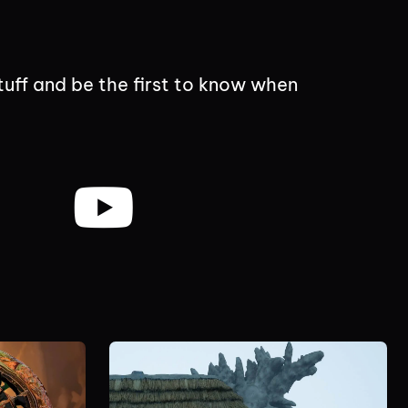
tuff and be the first to know when