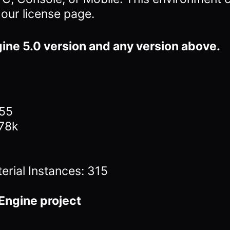
 our license page.
ine 5.0 version and any version above.
155
378k
erial Instances: 315
Engine project