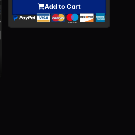
Add to Cart