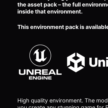
the asset pack – the full environm
inside that environment.
This environment pack is available
High quality environment. The mode
you
create any stunning game for P