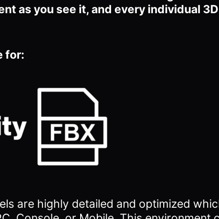
ent as you see it, and every individual 3
 for:
ls are highly detailed and optimized which
C, Console, or Mobile. This environment 