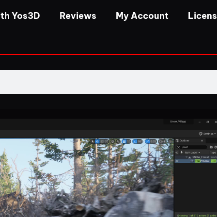
th Yos3D
Reviews
My Account
Licen