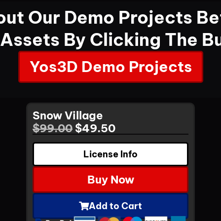
ut Our Demo Projects Be
 Assets By Clicking The B
Yos3D Demo Projects
Snow Village
$
99.00
$
49.50
License Info
Buy Now
Add to Cart