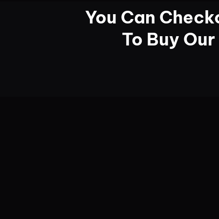
You Can Checko
To Buy Our