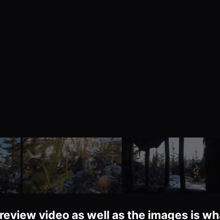
review video as well as the images is wh