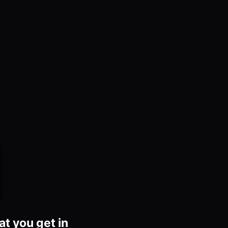
at you get in