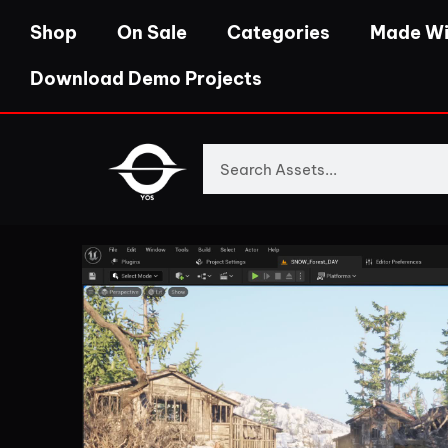
Shop
On Sale
Categories
Made Wi
Download Demo Projects