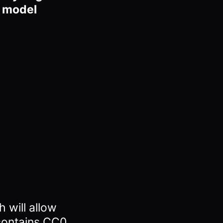
D model
 will allow
contains CC0