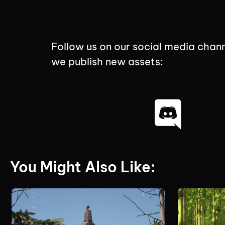
Follow us on our social media chann
we publish new assets:
You Might Also Like: