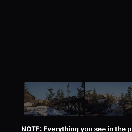
NOTE: Everything you see in the p