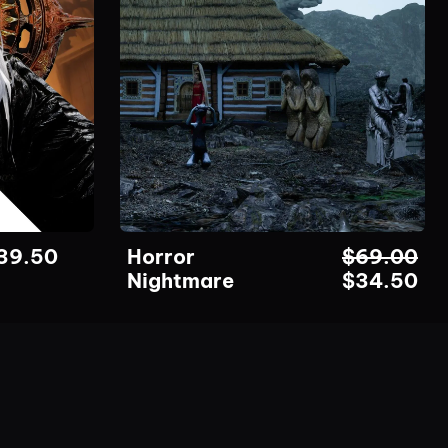
39.50
Horror
$
69.00
Nightmare
$
34.50