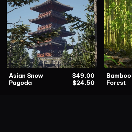
Asian Snow
$
49.00
Bamboo
Pagoda
$
24.50
Forest