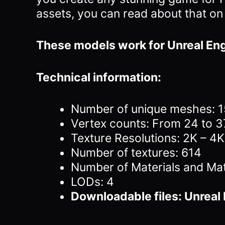
assets, you can read about that on
These models work for Unreal Eng
Technical information:
Number of unique meshes: 
Vertex counts: From 24 to 
Texture Resolutions: 2K – 4K
Number of textures: 614
Number of Materials and Mat
LODs: 4
Downloadable files: Unreal 