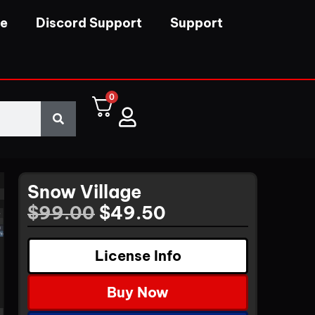
se
Discord Support
Support
0
Snow Village
$
99.00
$
49.50
License Info
Buy Now