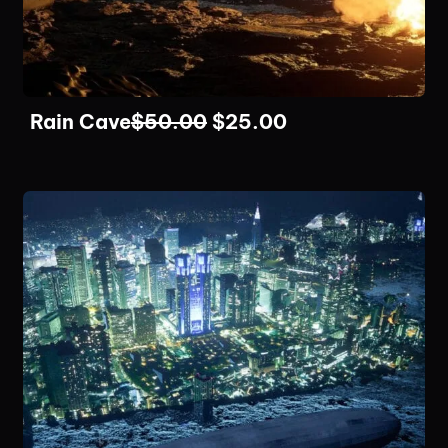
Rain Cave
$
50.00
$
25.00