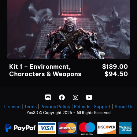
Kit 1 – Environment,
$
189.00
Characters & Weapons
$
94.50
Licence
|
Terms
|
Privacy Policy
|
Refunds
|
Support
|
About Us
Yos3D © Copyright 2025 – All Rights Reserved