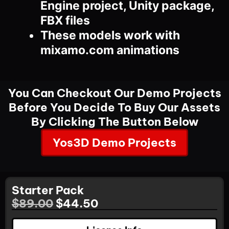
Engine project, Unity package,
FBX files
These models work with
mixamo.com animations
You Can Checkout Our Demo Projects
Before You Decide To Buy Our Assets
By Clicking The Button Below
Yos3D Demo Projects
Starter Pack
$
89.00
$
44.50