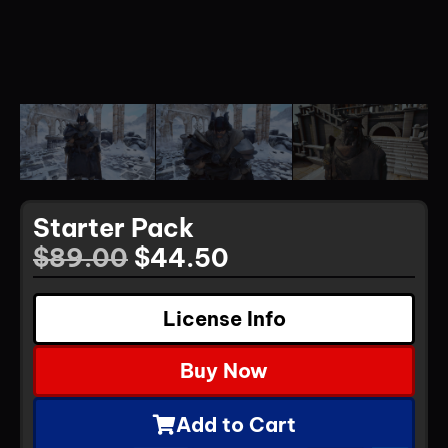
Starter Pack
$
89.00
$
44.50
License Info
Buy Now
Add to Cart