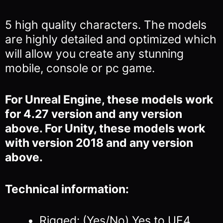
5 high quality characters. The models
are highly detailed and optimized which
will allow you
create any stunning
mobile, console or pc game.
For Unreal Engine, these models work
for 4.27 version and any version
above. For Unity, these models work
with version 2018 and any version
above.
Technical information:
Rigged: (Yes/No) Yes to UE4