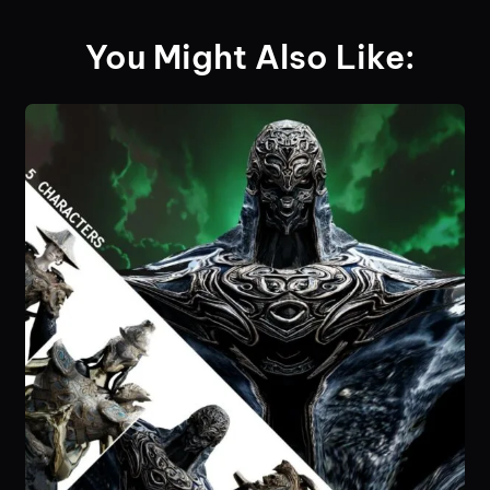
You Might Also Like: