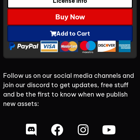
License Info
Buy Now
Add to Cart
Follow us on our social media channels and
join our discord to get updates, free stuff
and be the first to know when we publish
new assets: