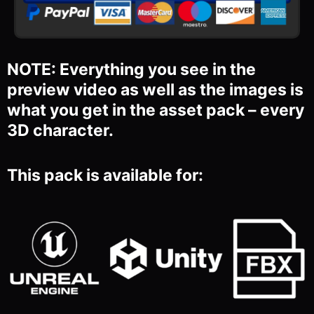
NOTE: Everything you see in the
preview video as well as the images is
what you get in the asset pack – every
3D character.
This pack is available for: