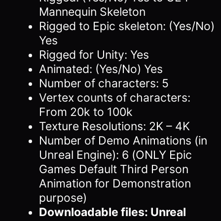
Mannequin Skeleton
Rigged to Epic skeleton: (Yes/No)
Yes
Rigged for Unity: Yes
Animated: (Yes/No) Yes
Number of characters: 5
Vertex counts of characters:
From 20k to 100k
Texture Resolutions: 2K – 4K
Number of Demo Animations (in
Unreal Engine): 6 (ONLY Epic
Games Default Third Person
Animation for Demonstration
purpose)
Downloadable files: Unreal