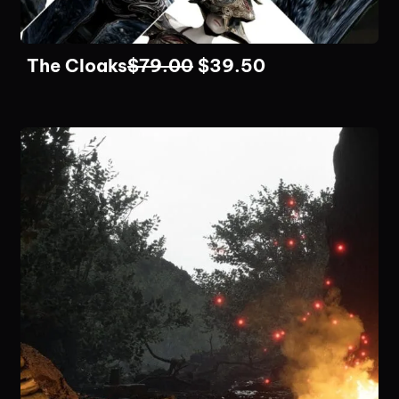
The Cloaks
$
79.00
$
39.50