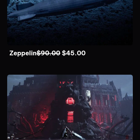
Zeppelin
$
90.00
$
45.00