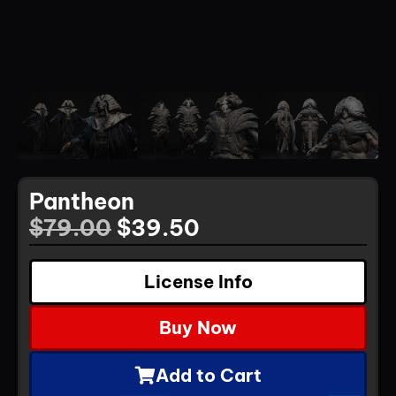
Pantheon
$
79.00
$
39.50
License Info
Buy Now
Add to Cart