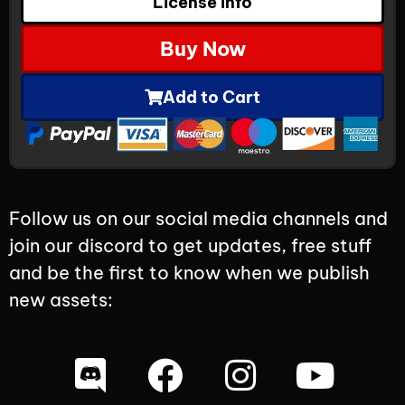
License Info
Buy Now
Add to Cart
Follow us on our social media channels and
join our discord to get updates, free stuff
and be the first to know when we publish
new assets: