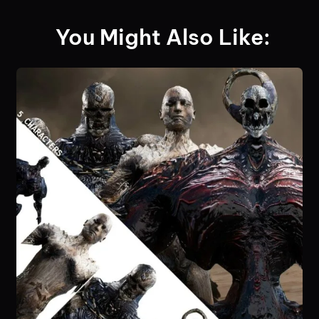
You Might Also Like: