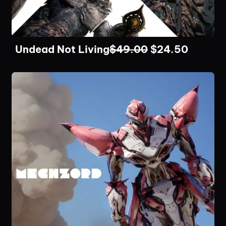
Undead Not Living
$
49.00
$
24.50