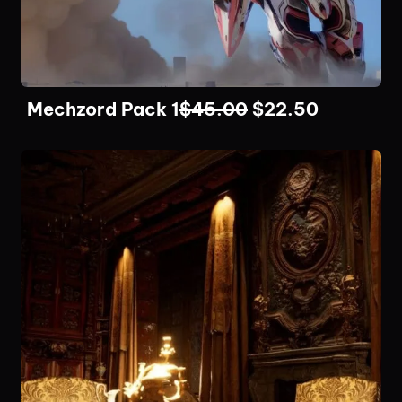
Mechzord Pack 1
$
45.00
$
22.50