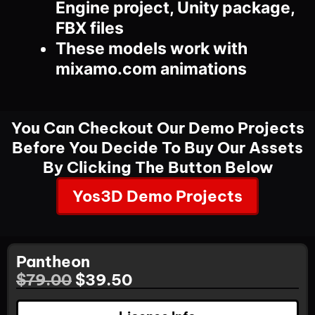
Engine project, Unity package,
FBX files
These models work with
mixamo.com animations
You Can Checkout Our Demo Projects
Before You Decide To Buy Our Assets
By Clicking The Button Below
Yos3D Demo Projects
Pantheon
$
79.00
$
39.50