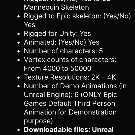
Mannequin Skeleton
Rigged to Epic skeleton: (Yes/No)
Yes
Rigged for Unity: Yes
Animated: (Yes/No) Yes
Number of characters: 5
Vertex counts of characters:
From 4000 to 50000
Texture Resolutions: 2K – 4K
Number of Demo Animations (in
Unreal Engine): 6 (ONLY Epic
Games Default Third Person
Animation for Demonstration
purpose)
Downloadable files: Unreal