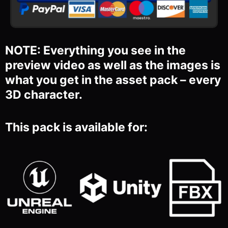
NOTE: Everything you see in the
preview video as well as the images is
what you get in the asset pack – every
3D character.
This pack is available for: