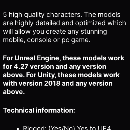
5 high quality characters. The models
are highly detailed and optimized which
will allow you
create any stunning
mobile, console or pc game.
For Unreal Engine, these models work
for 4.27 version and any version
above. For Unity, these models work
with version 2018 and any version
above.
Technical information:
Rigged: (Yes/No) Yes to UE4