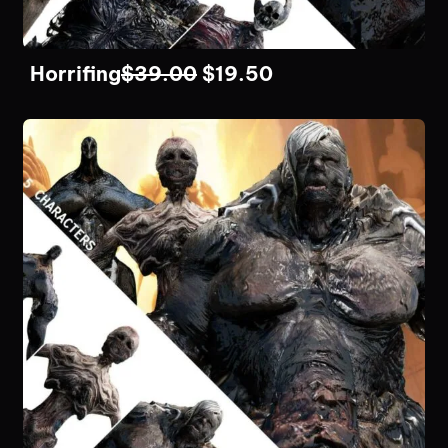
Horrifing
$
39.00
$
19.50