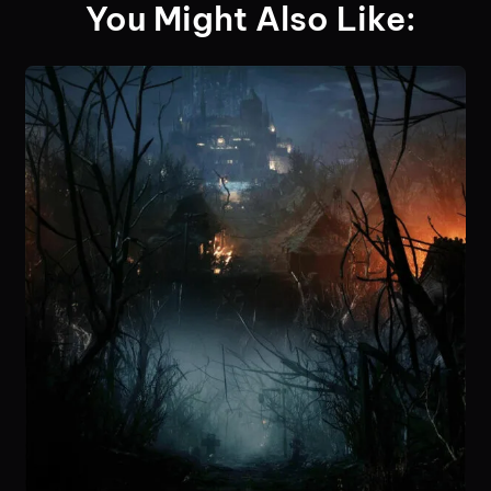
You Might Also Like: