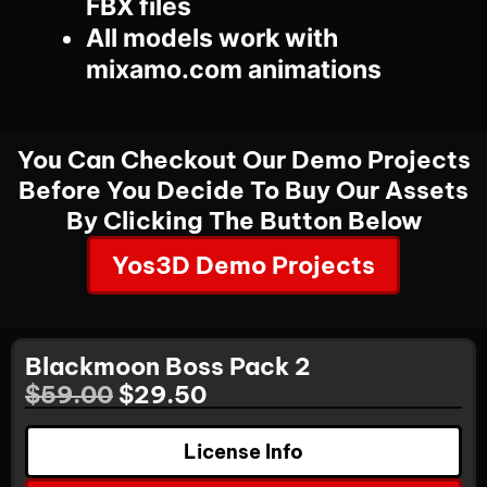
FBX files
All models work with
mixamo.com animations
You Can Checkout Our Demo Projects
Before You Decide To Buy Our Assets
By Clicking The Button Below
Yos3D Demo Projects
Blackmoon Boss Pack 2
$
59.00
$
29.50
License Info