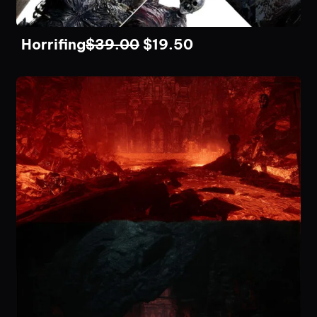
Horrifing
$
39.00
$
19.50