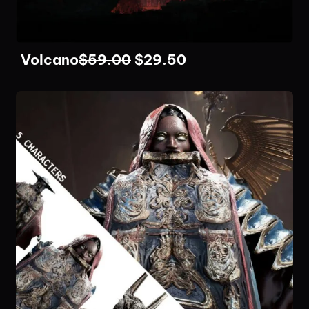
Volcano
$
59.00
$
29.50