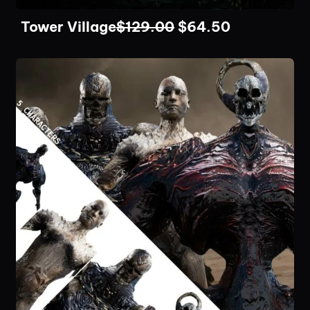
Tower Village
$
129.00
$
64.50