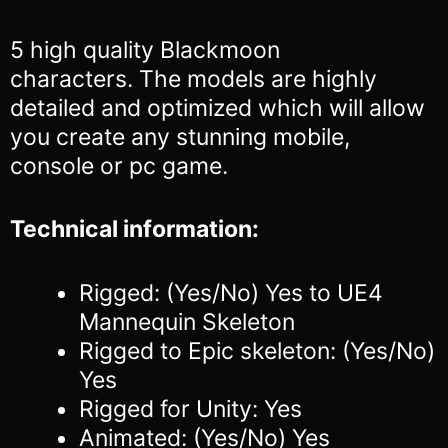
5 high quality Blackmoon
characters.
The models are highly
detailed and optimized which will allow
you
create any stunning mobile,
console or pc game.
Technical information:
Rigged: (Yes/No) Yes to UE4
Mannequin Skeleton
Rigged to Epic skeleton: (Yes/No)
Yes
Rigged for Unity: Yes
Animated: (Yes/No) Yes