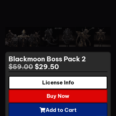
Blackmoon Boss Pack 2
$
59.00
$
29.50
License Info
Buy Now
Add to Cart