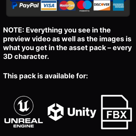
NOTE: Everything you see in the
preview video as well as the images is
what you get in the asset pack – every
3D character.
This pack is available for: