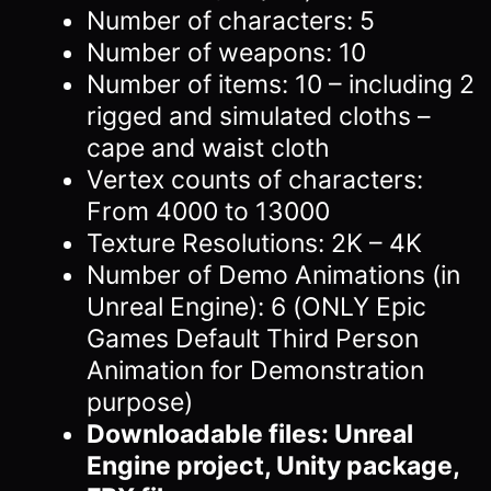
Number of characters: 5
Number of weapons: 10
Number of items: 10 – including 2
rigged and simulated cloths –
cape and waist cloth
Vertex counts of characters:
From 4000 to 13000
Texture Resolutions: 2K – 4K
Number of Demo Animations (in
Unreal Engine): 6 (ONLY Epic
Games Default Third Person
Animation for Demonstration
purpose)
Downloadable files: Unreal
Engine project, Unity package,