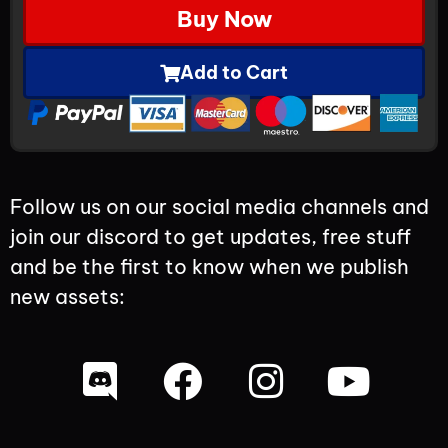
Buy Now
Add to Cart
Follow us on our social media channels and
join our discord to get updates, free stuff
and be the first to know when we publish
new assets: