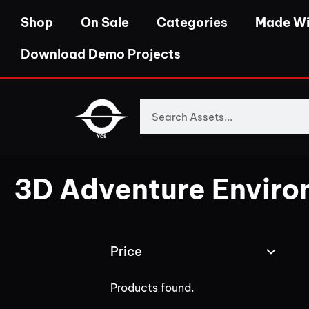
Shop
On Sale
Categories
Made Wi
Download Demo Projects
3D Adventure Enviro
Price
Products found.