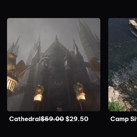
Cathedral
$
59.00
$
29.50
Camp Si