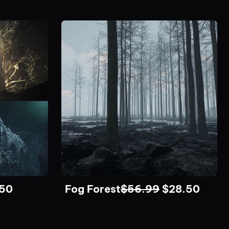
.50
Fog Forest
$
56.99
$
28.50