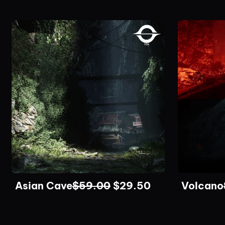
Asian Cave
$
59.00
$
29.50
Volcano