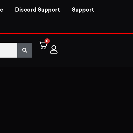
se
Discord Support
Support
0