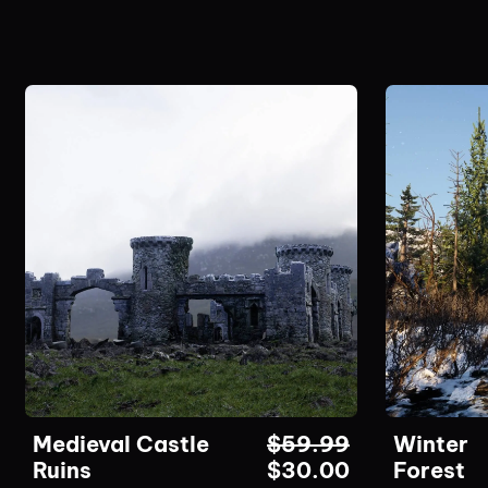
Medieval Castle
$
59.99
Winter
Ruins
$
30.00
Forest