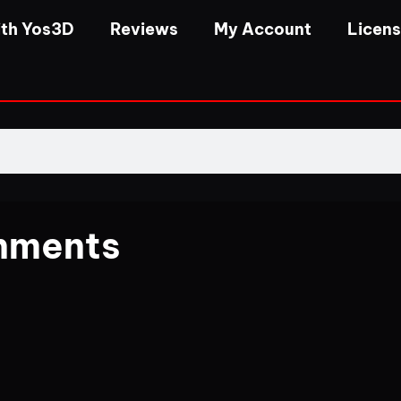
th Yos3D
Reviews
My Account
Licen
nments