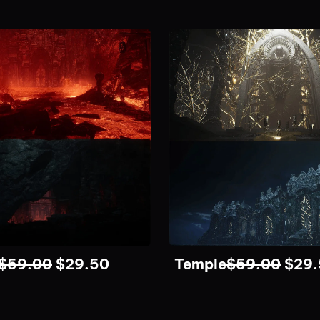
$
59.00
$
29.50
Temple
$
59.00
$
29