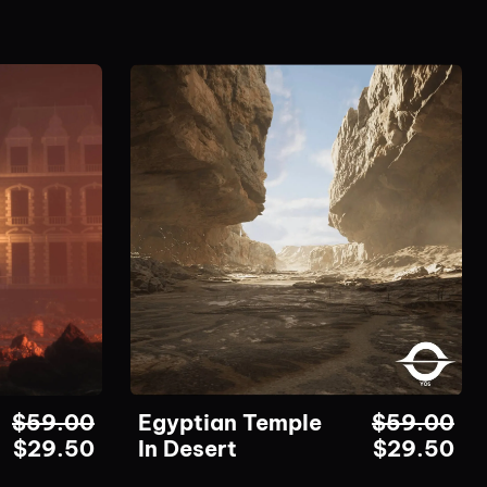
$
59.00
Egyptian Temple
$
59.00
$
29.50
In Desert
$
29.50