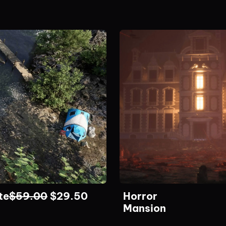
te
$
59.00
$
29.50
Horror
Mansion