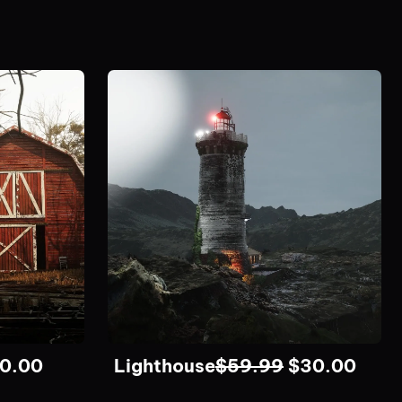
0.00
Lighthouse
$
59.99
$
30.00