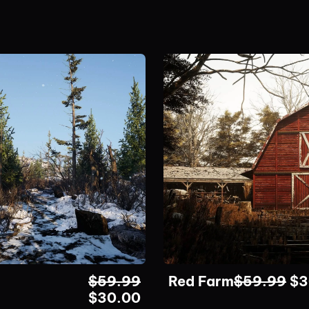
$
59.99
Red Farm
$
59.99
$
3
$
30.00