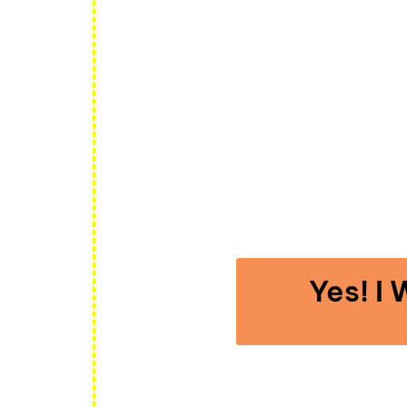
Complete
YOU’RE GE
ONL
Yes! I
When you click the button above you’ll immed