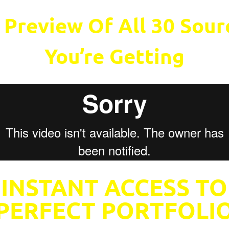
 Preview Of All 30 Sou
You’re Getting
 INSTANT ACCESS TO
PERFECT PORTFOLI