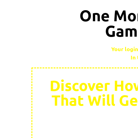
One Mor
Game
Your login
In
Discover How
That Will G
A while back we a