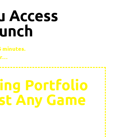
u Access
aunch
 5 minutes.
er…
ing Portfolio
ost Any Game
 to run: “Have you