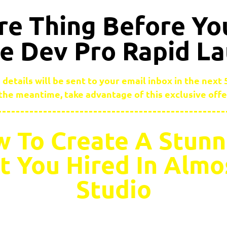
e Thing Before Yo
 Dev Pro Rapid L
 details will be sent to your email inbox in the next
 the meantime, take advantage of this exclusive off
 To Create A Stunn
et You Hired In Alm
Studio
sked everyone in a game development group we used