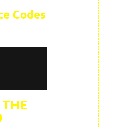
rce Codes
 THE
O