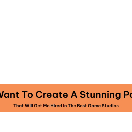
 Source Code Projects · AAA Quality 2D & 3
Ready To Go Unity Game Projects
TTING 30 AAA QUALITY 2D AN
GAMES SOURCE CODES FOR
Y A ONE TIME INVESTMENT OF
 Want To Create A Stunning Po
That Will Get Me Hired In The Best Game Studios
iately upgrade your account to include The Perfect Portfolio for just $97 
in the members area on the next page