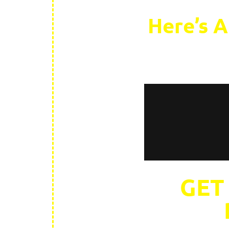
Here’s A
GET