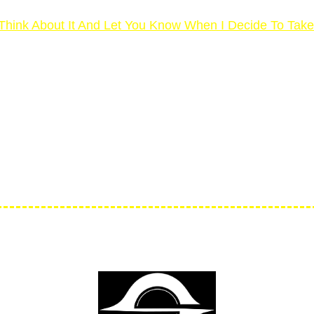
ll Think About It And Let You Know When I Decide To Tak
DAYS MONEY BACK GUARA
ked by our unconditional 30-day money-back guarantee. 
support@yos3d.co
 days, send us an email any time at
penny of your investment – no questions asked