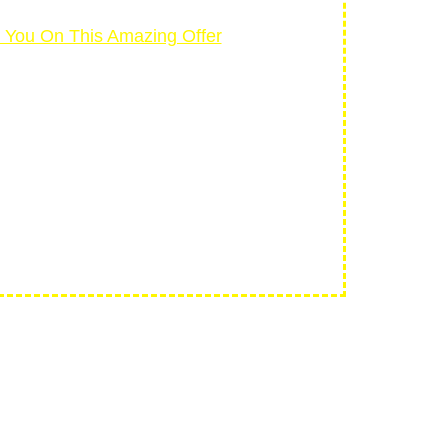
e You On This Amazing Offer
NTEE
If you don’t create a
m
and we’ll refund every