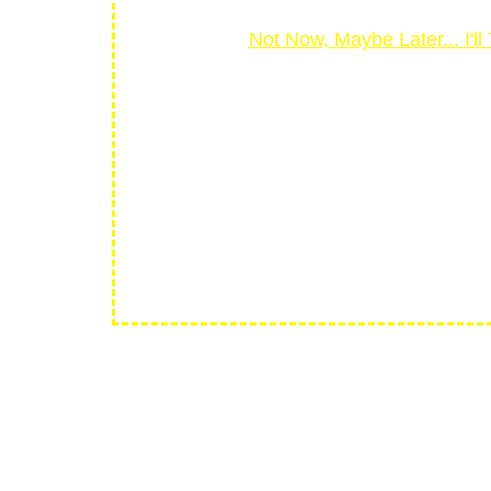
Not Now, Maybe Later... I'
30 
Your purchase is bac
stunning portfolio in 30