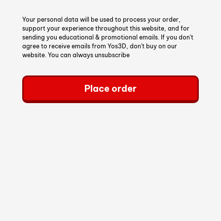
Your personal data will be used to process your order,
support your experience throughout this website, and for
sending you educational & promotional emails. If you don't
agree to receive emails from Yos3D, don't buy on our
website. You can always unsubscribe
Place order