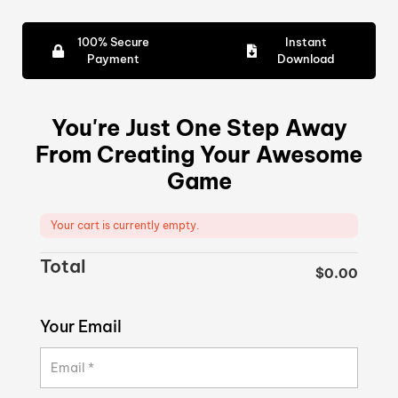
100% Secure
Instant
Payment
Download
You're Just One Step Away
From Creating Your Awesome
Game
Your cart is currently empty.
Total
$
0.00
Your Email
Email
*